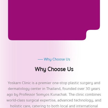
Why Choose Us
Why Choose Us
Yoskarn Clinic is a premier one-stop plastic surgery and
dermatology center in Thailand, founded over 30 years
ago by Professor Somyos Kunachak. The clinic combines
world-class surgical expertise, advanced technology, and
holistic care, catering to both local and international