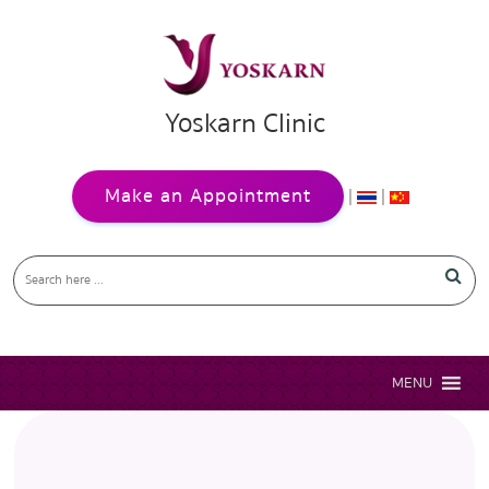
Yoskarn Clinic
Make an Appointment
|
|
MENU