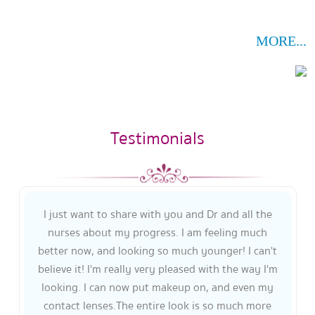
MORE...
Testimonials
I just want to share with you and Dr and all the
nurses about my progress. I am feeling much
better now, and looking so much younger! I can't
believe it! I'm really very pleased with the way I'm
looking. I can now put makeup on, and even my
contact lenses.The entire look is so much more