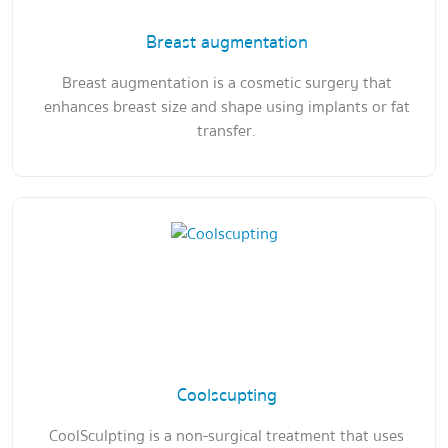
Breast augmentation
Breast augmentation is a cosmetic surgery that
enhances breast size and shape using implants or fat
transfer.
Coolscupting
CoolSculpting is a non-surgical treatment that uses