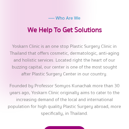
Who Are We
We Help To Get Solutions
Yoskarn Clinic is an one stop Plastic Surgery Clinic in
Thailand that offers cosmetic, dermatologic, anti-aging
and holistic services. Located right the heart of our
buzzing capital, our center is one of the most sought
after Plastic Surgery Center in our country.
Founded by Professor Somyos Kunachak more than 30
years ago, Yoskarn Clinic originally aims to cater to the
increasing demand of the local and international
population for high quality Plastic Surgery abroad, more
specifically, in Thailand.