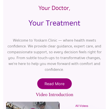
Your Doctor,
Your Treatment
Welcome to Yoskarn Clinic — where health meets
confidence. We provide clear guidance, expert care, and
compassionate support, so every decision feels right for
you. From subtle touch-ups to transformative changes,
we’re here to help you move forward with comfort and
confidence.
Read More
Video Introduction