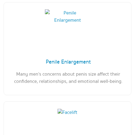
Penile Enlargement
Many men’s concerns about penis size affect their
confidence, relationships, and emotional well-being.