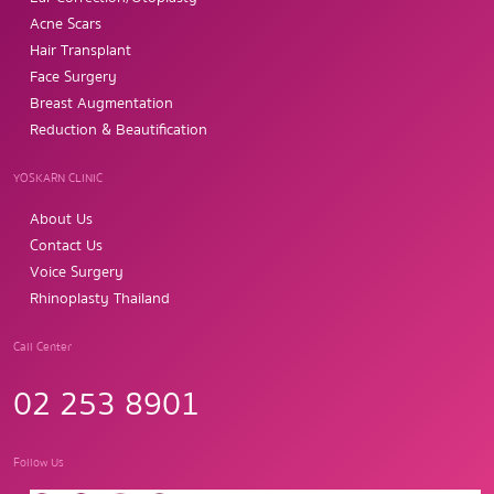
Acne Scars
Hair Transplant
Face Surgery
Breast Augmentation
Reduction & Beautification
YOSKARN CLINIC
About Us
Contact Us
Voice Surgery
Rhinoplasty Thailand
Call Center
02 253 8901
Follow Us