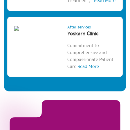
Treatment。
Read More
After services
Yoskarn Clinic
Commitment to
Comprehensive and
Compassionate Patient
Care
Read More