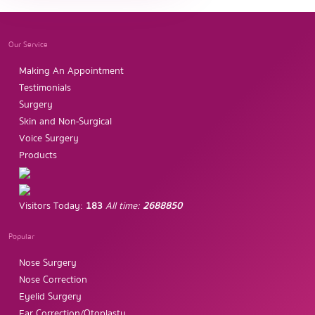
Our Service
Making An Appointment
Testimonials
Surgery
Skin and Non-Surgical
Voice Surgery
Products
Visitors Today:
183
All time:
2688850
Popular
Nose Surgery
Nose Correction
Eyelid Surgery
Ear Correction/Otoplasty