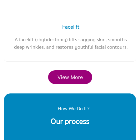
Facelift
A facelift (rhytidectomy) lifts sagging skin, smooths
deep wrinkles, and restores youthful facial contours.
View More
How We Do It?
Our process