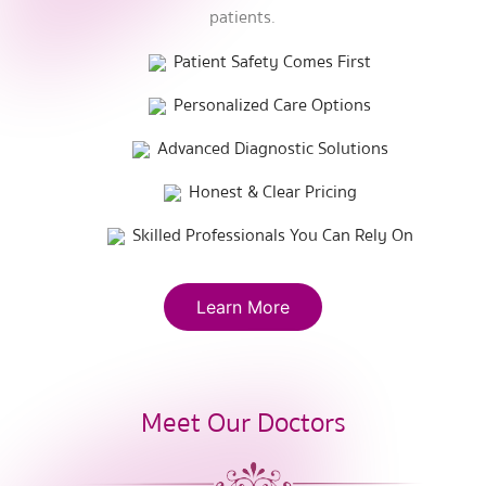
patients.
Patient Safety Comes First
Personalized Care Options
Advanced Diagnostic Solutions
Honest & Clear Pricing
Skilled Professionals You Can Rely On
Learn More
Meet Our Doctors