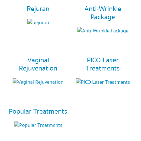
Rejuran
Anti-Wrinkle
Package
Vaginal
PICO Laser
Rejuvenation
Treatments
Popular Treatments