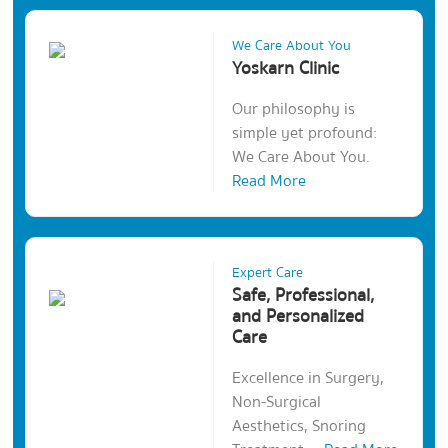
We Care About You
Yoskarn Clinic
Our philosophy is
simple yet profound:
We Care About You.
Read More
Expert Care
Safe, Professional,
and Personalized
Care
Excellence in Surgery,
Non-Surgical
Aesthetics, Snoring