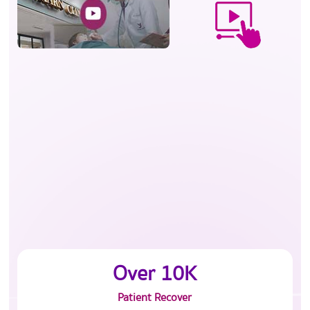
Over 10K
Patient Recover