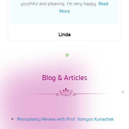
youthful and pleasing. I'm very happy.
Read
More
Linda
Blog & Articles
<
Rhinoplasty Review with Prof. Somyos Kunachak