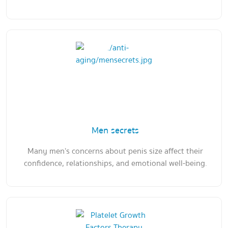
Men secrets
Many men’s concerns about penis size affect their
confidence, relationships, and emotional well-being.