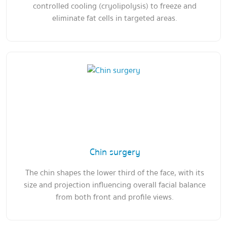
controlled cooling (cryolipolysis) to freeze and
eliminate fat cells in targeted areas.
Chin surgery
The chin shapes the lower third of the face, with its
size and projection influencing overall facial balance
from both front and profile views.