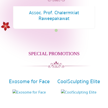
Assoc. Prof. Chalermkiat
Raweepakawat
SPECIAL PROMOTIONS
Exosome for Face
CoolSculpting Elite