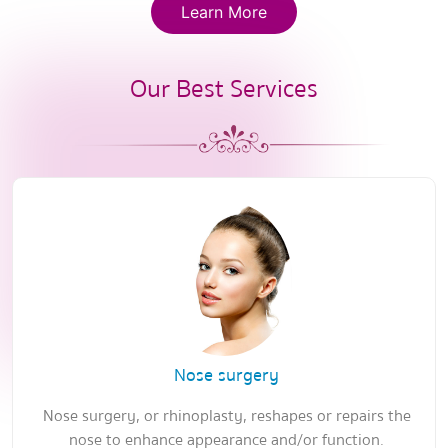
Learn More
Our Best Services
Nose surgery
Nose surgery, or rhinoplasty, reshapes or repairs the
nose to enhance appearance and/or function.