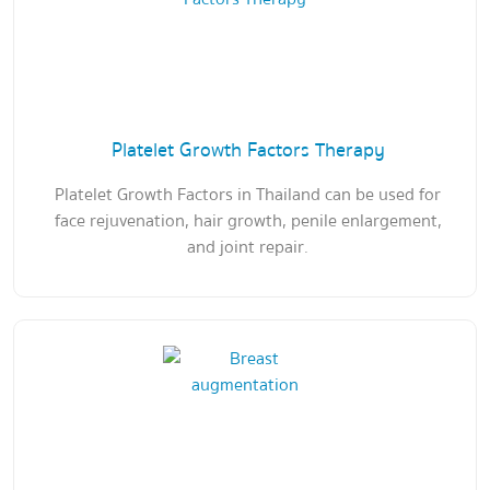
Platelet Growth Factors Therapy
Platelet Growth Factors in Thailand can be used for
face rejuvenation, hair growth, penile enlargement,
and joint repair.