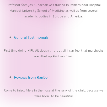
Professor Somyos Kunachak was trained in Ramathibodi Hospital
Mahidol University School of Medicine as well as from several
academic bodies in Europe and America.
General Testimonials
First time doing HIFU #It doesn't hurt at all, I can feel that my cheeks
are lifted up #Yotkan Clinic
Reviews from RealSelf
Come to inject fillers in the nose at the rank of the clinic. because we
were born...to be beautiful