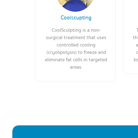
Coolscupting
CoolSculpting is a non-
surgical treatment that uses
th
controlled cooling
a
(cryolipolysis) to freeze and
eliminate fat cells in targeted
bo
areas.