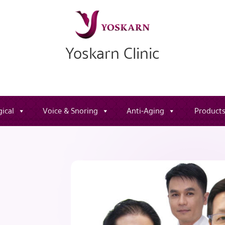
Yoskarn Clinic
ical
Voice & Snoring
Anti-Aging
Product