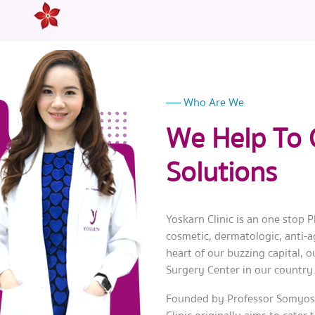
Who Are We
We Help To 
Solutions
Yoskarn Clinic is an one stop Pl
cosmetic, dermatologic, anti-ag
heart of our buzzing capital, o
Surgery Center in our country
Founded by Professor Somyos