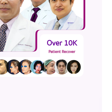
Over 10K
Patient Recover