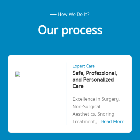
How We Do It?
Our process
Expert Care
Safe, Professional,
and Personalized
Care
Excellence in Surgery,
Non-Surgical
Aesthetics, Snoring
Treatment。
Read More