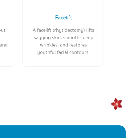
Facelift
out
A facelift (rhytidectomy) lifts
sagging skin, smooths deep
 and
wrinkles, and restores
youthful facial contours.