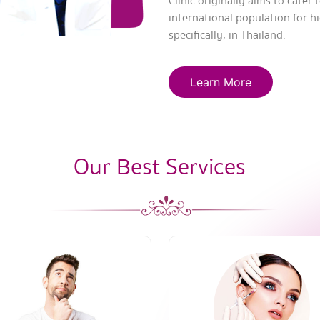
Clinic originally aims to cater
international population for h
specifically, in Thailand.
Learn More
Our Best Services