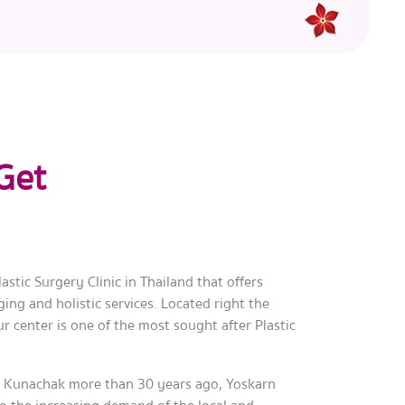
Get
astic Surgery Clinic in Thailand that offers
ing and holistic services. Located right the
ur center is one of the most sought after Plastic
.
 Kunachak more than 30 years ago, Yoskarn