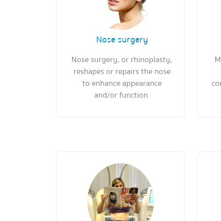
Nose surgery
Nose surgery, or rhinoplasty,
M
reshapes or repairs the nose
to enhance appearance
co
and/or function.