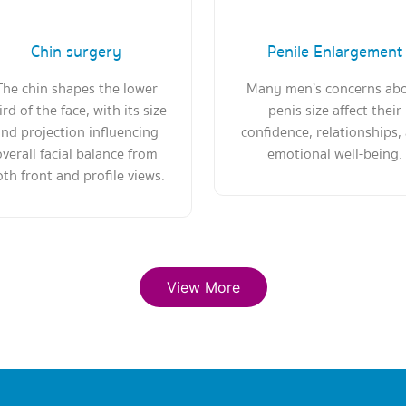
Chin surgery
Penile Enlargement
The chin shapes the lower
Many men’s concerns ab
ird of the face, with its size
penis size affect their
nd projection influencing
confidence, relationships,
overall facial balance from
emotional well-being.
th front and profile views.
View More