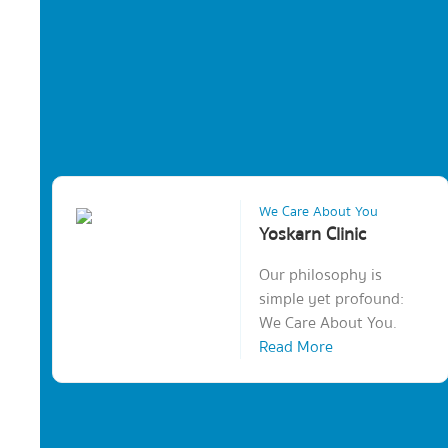
We Care About You
Yoskarn Clinic
Our philosophy is
simple yet profound:
We Care About You.
Read More