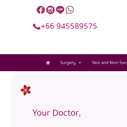
+66 945589575
Surgery
Skin and Non-Surg
Your Doctor,