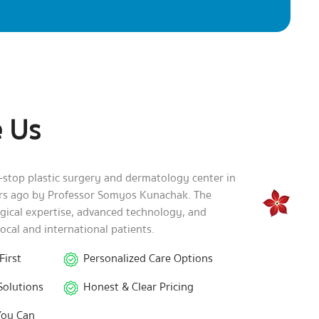
 Us
e-stop plastic surgery and dermatology center in
ars ago by Professor Somyos Kunachak. The
rgical expertise, advanced technology, and
local and international patients.
First
Personalized Care Options
Solutions
Honest & Clear Pricing
You Can