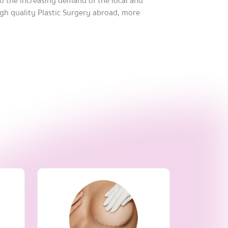
 to the increasing demand of the local and
igh quality Plastic Surgery abroad, more