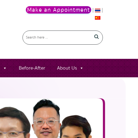
Make an Appointment
|
|
s
Before-After
About Us