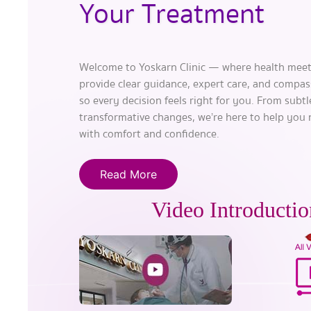
Your Treatment
Welcome to Yoskarn Clinic — where health meet
provide clear guidance, expert care, and compas
so every decision feels right for you. From subt
transformative changes, we’re here to help you
with comfort and confidence.
Read More
Video Introductio