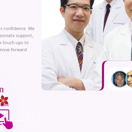
s confidence. We
sionate support,
le touch-ups to
 move forward
n