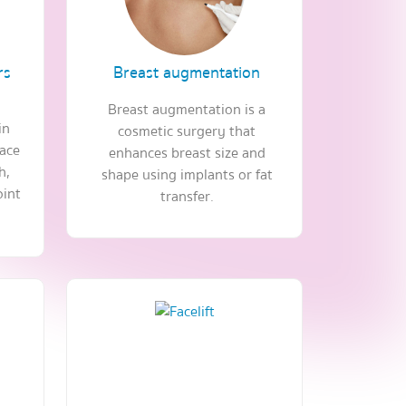
rs
Breast augmentation
Breast augmentation is a
in
cosmetic surgery that
face
enhances breast size and
h,
shape using implants or fat
oint
transfer.