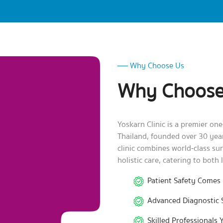
Why Choose Us
Why Choose
Yoskarn Clinic is a premier on
Thailand, founded over 30 ye
clinic combines world-class su
holistic care, catering to both 
Patient Safety Comes 
Advanced Diagnostic 
Skilled Professionals 