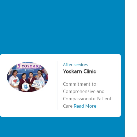
After services
Yoskarn Clinic
Commitment to
Comprehensive and
Compassionate Patient
Care
Read More