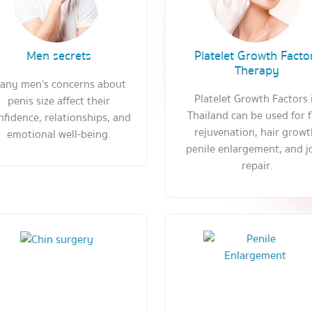
Men secrets
Platelet Growth Facto
Therapy
any men’s concerns about
Platelet Growth Factors 
penis size affect their
Thailand can be used for 
nfidence, relationships, and
rejuvenation, hair growt
emotional well-being.
penile enlargement, and j
repair.