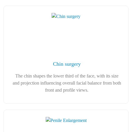
Chin surgery
The chin shapes the lower third of the face, with its size
and projection influencing overall facial balance from both
front and profile views.