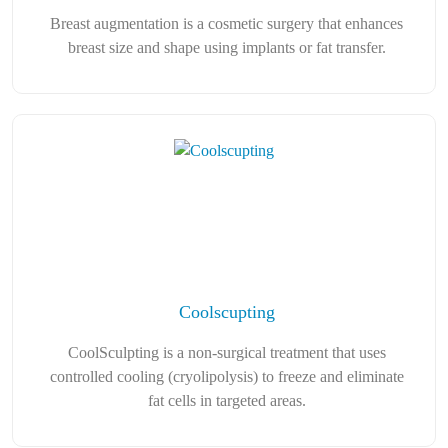
Breast augmentation is a cosmetic surgery that enhances
breast size and shape using implants or fat transfer.
Coolscupting
CoolSculpting is a non-surgical treatment that uses
controlled cooling (cryolipolysis) to freeze and eliminate
fat cells in targeted areas.