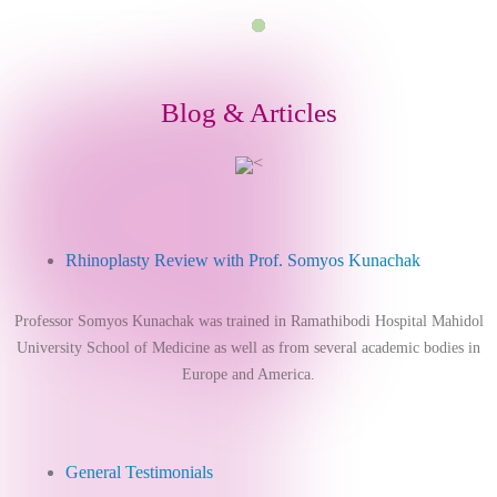
Blog & Articles
<
Rhinoplasty Review with Prof. Somyos Kunachak
Professor Somyos Kunachak was trained in Ramathibodi Hospital Mahidol
University School of Medicine as well as from several academic bodies in
Europe and America.
General Testimonials