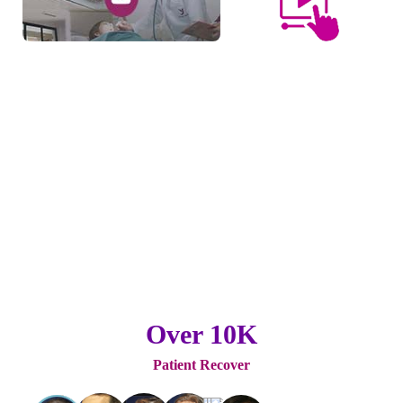
Over 10K
Patient Recover